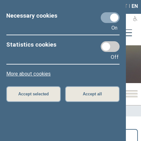
LAIS
RLA
LT
I
EN
Necessary cookies
On
Statistics cookies
Off
Public and media
More about cookies
Accept selected
Accept all
Home
>
Public and media
>
News
Search