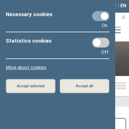
LAIS
RLA
LT
I
EN
Necessary cookies
On
Statistics cookies
Off
Public and media
More about cookies
Accept selected
Accept all
Home
>
Public and media
>
News
Search