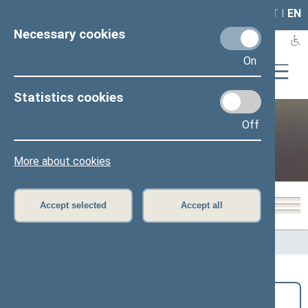
LAIS
RLA
LT
I
EN
Necessary cookies
On
Statistics cookies
Off
Public and media
More about cookies
Accept selected
Accept all
Home
>
Public and media
>
News
Search