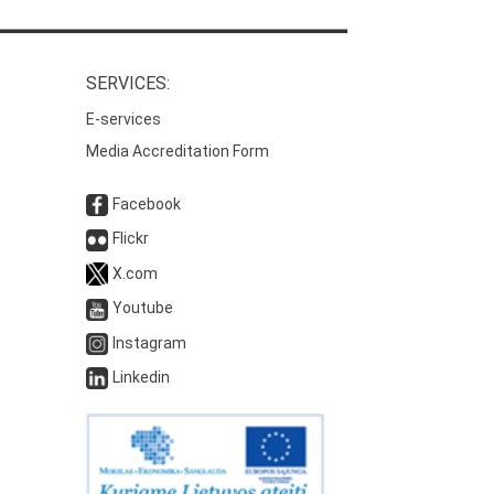
SERVICES:
E-services
Media Accreditation Form
Facebook
Flickr
X.com
Youtube
Instagram
Linkedin