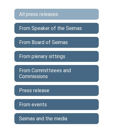
All press releases
From Speaker of the Seimas
From Board of Seimas
From plenary sittings
From Committeees and
Commissions
Press release
From events
Seimas and the media