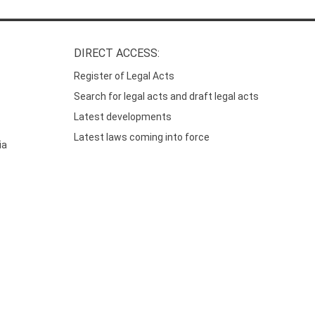
DIRECT ACCESS:
Register of Legal Acts
Search for legal acts and draft legal acts
Latest developments
Latest laws coming into force
ia