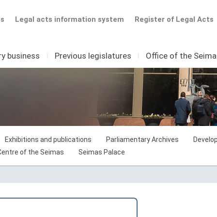
ts
Legal acts information system
Register of Legal Acts
ry business
I
Previous legislatures
I
Office of the Seim
Exhibitions and publications
Parliamentary Archives
Develop
 Centre of the Seimas
Seimas Palace