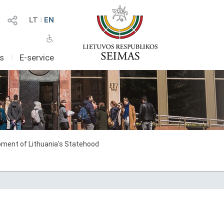
LT
I
EN
as
I
E-service
ment of Lithuania's Statehood