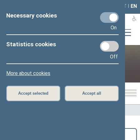
LAIS
RLA
LT
I
EN
Necessary cookies
On
Statistics cookies
Off
Public and media
More about cookies
Accept selected
Accept all
Home
>
Public and media
>
News
Search