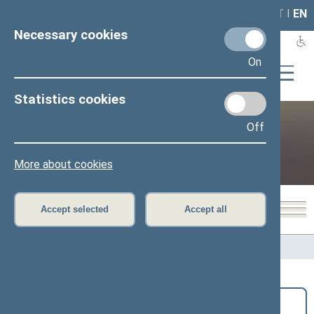
LAIS
RLA
LT
I
EN
Necessary cookies
On
Statistics cookies
Off
Public and media
More about cookies
Accept selected
Accept all
Home
>
Public and media
>
News
Search