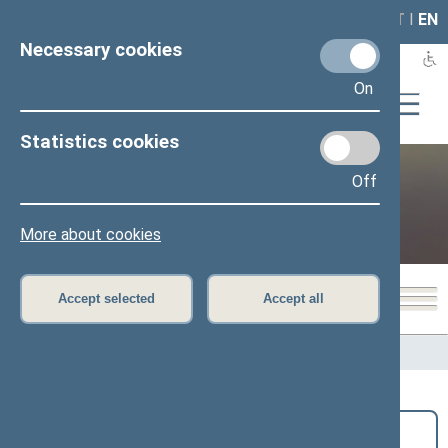
LAIS
RLA
LT
I
EN
Necessary cookies
On
Statistics cookies
Off
Public and media
More about cookies
Accept selected
Accept all
Home
>
Public and media
>
News
Search