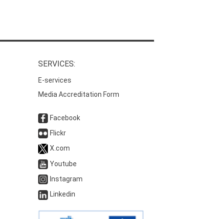
SERVICES:
E-services
Media Accreditation Form
Facebook
Flickr
X.com
Youtube
Instagram
Linkedin