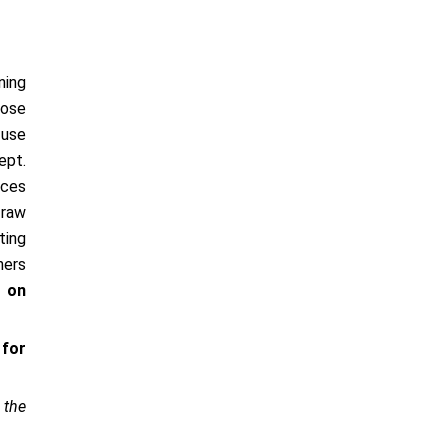
ning
pose
 use
ept.
nces
 raw
ting
ners
e on
 for
 the