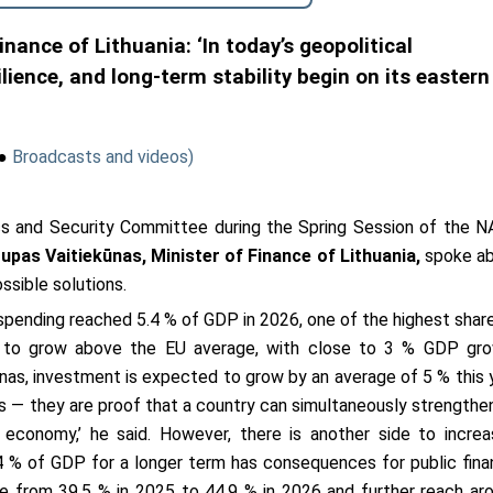
nance of Lithuania: ‘In today’s geopolitical
lience, and long-term stability begin on its eastern
●
Broadcasts and videos)
s and Security Committee during the Spring Session of the 
upas Vaitiekūnas,
Minister of Finance of Lithuania,
spoke a
ssible solutions.
spending reached 5.4 % of GDP in 2026, one of the highest share
s to grow above the EU average, with close to 3 % GDP gr
nas, investment is expected to grow by an average of 5 % this 
s — they are proof that a country can simultaneously strengthen
economy,’ he said. However, there is another side to increa
4 % of GDP for a longer term has consequences for public fina
se from 39.5 % in 2025 to 44.9 % in 2026 and further reach ar