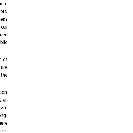
more
ors.
zens
 our
ased
blic
d of
 are
 the
ion,
s an
 are
ong-
here
acts