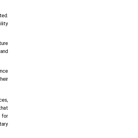
ted.
lity
ture
 and
ence
heir
ces,
that
 for
tary