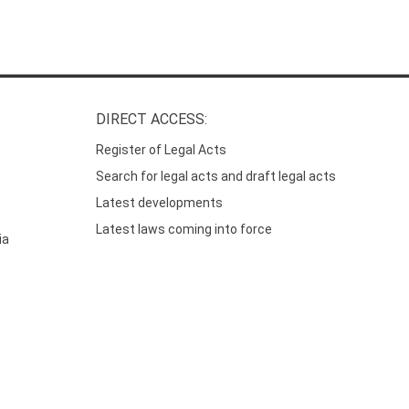
DIRECT ACCESS:
Register of Legal Acts
Search for legal acts and draft legal acts
Latest developments
Latest laws coming into force
ia