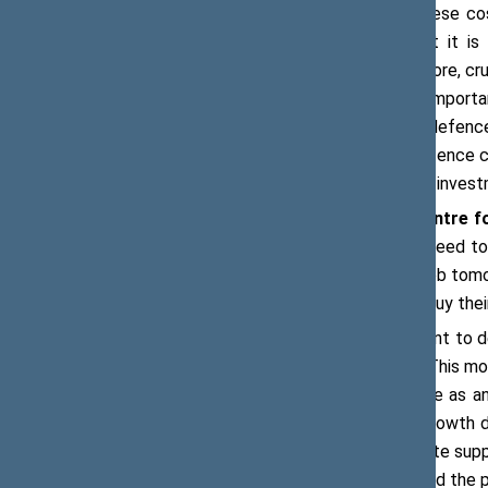
‘There will be discussions on how these cos
borrowing, or increased taxation, but it i
Programmatic sustainability is, therefore, cru
and countries. Therefore, it is very impo
citizens and voters understand why defence
defence spending will improve our defence cap
to understand and recognise that this invest
Dr Rebecca Harding, CEO of the Centre f
talking about economic growth, we need to 
economically secure and have got a job tomo
morning they are going to be able to buy their 
According to Ms Harding, it is important to
debt, or crowding in private finance. ‘This 
expenditure. We need to see defence as an i
investing, then there is a long-term growth 
term framework that will help to create sup
is collaboration between the public and the 