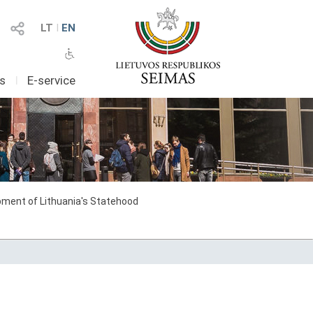
LT
I
EN
as
I
E-service
ment of Lithuania's Statehood