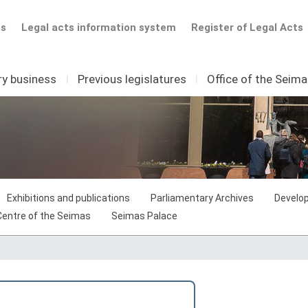
ts
Legal acts information system
Register of Legal Acts
ry business
I
Previous legislatures
I
Office of the Seim
Exhibitions and publications
Parliamentary Archives
Develop
 Centre of the Seimas
Seimas Palace