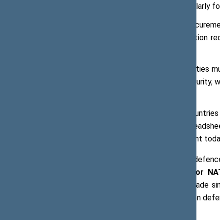
grants relative to loans, particularly fo
The development of joint procureme
Efficiency gains from coordination re
for the same fiscal outlay;
Dual-use investment opportunities mu
necessary for defence and security, whi
digital infrastructure;
The Parliaments of Allied countrie
investment. Numbers on a spreadshee
citizens why security investment toda
With regard to maintaining increased defen
Bart Kroon, General Rapporteur for N
although some progress had been made sin
countries to spend 5 % of their GDP on defen
capabilities.