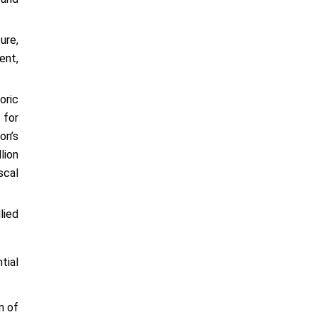
ure,
ent,
oric
 for
on’s
lion
scal
lied
tial
n of