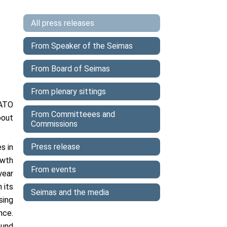
All press releases
From Speaker of the Seimas
From Board of Seimas
From plenary sittings
NATO
From Committeees and
bout
Commissions
Press release
s in
owth
From events
year
 its
Seimas and the media
sing
nce.
ound