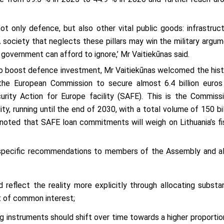
not only defence, but also other vital public goods: infrastruct
A society that neglects these pillars may win the military argum
o government can afford to ignore,’ Mr Vaitiekūnas said.
to boost defence investment, Mr Vaitiekūnas welcomed the hist
he European Commission to secure almost 6.4 billion euros
rity Action for Europe facility (SAFE). This is the Commissi
 running until the end of 2030, with a total volume of 150 bil
 noted that SAFE loan commitments will weigh on Lithuania’s fi
 specific recommendations to members of the Assembly and al
reflect the reality more explicitly through allocating substan
t of common interest;
 instruments should shift over time towards a higher proportio