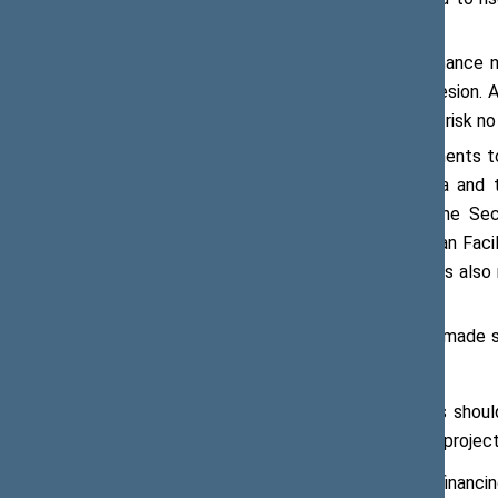
55 % of GDP by 2030.’
‘Rising debt limits our capacity to finance 
education, healthcare, and social cohesion. 
yet lose the social contract. That is a risk n
Referring to the decisions and instruments 
agreement signed between Lithuania and t
Lithuania’s defence needs through the Secu
temporary Defence Enhancement Loan Facility,
euros across the Union. Mr Vaitiekūnas also
stance and on the debt trajectory.
The Minister of Finance of Lithuania made
governments:
European financial mechanisms should 
financing to European defence projec
The mix of European defence financing