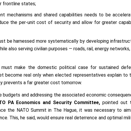
r frontline states;
nt mechanisms and shared capabilities needs to be accelera
duce the per-unit cost of security and allow for greater capabi
st be harnessed more systematically by developing infrastruc
le also serving civilian purposes — roads, rail, energy networks,
s must make the domestic political case for sustained def
t become real only when elected representatives explain to t
y prevents a far greater cost tomorrow.
ce budgets and addressing the associated economic consequen
ATO PA Economics and Security Committee,
pointed out 
ce the NATO Summit in The Hague, it was necessary to aim
ce. This, he said, would ensure real deterrence and optimal mili