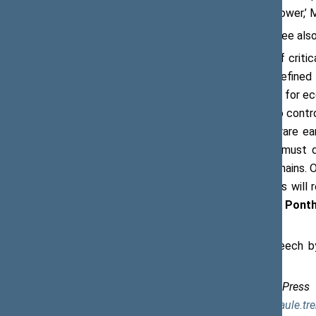
of the economic growth will be a lot lower,’ 
The Economics and Security Committee also d
‘China is the world’s largest supplier of crit
as the world’s largest producer of refine
export restrictions on these materials for ec
economic coercion and its ambition to contro
If China were to restrict exports of rare ea
would be severe. […] Therefore, we must do
materials and strengthen our supply chains. 
alone. Strengthening our supply chains will
also around the globe,’
said Annick Ponth
Transition and Development.
Assembly members also heard a speech b
Energy Security.
Saulė Eglė Trembo, Chief Specialist, Press
Seimas, tel. +370 5 209 6203, e-mail
saule.tr