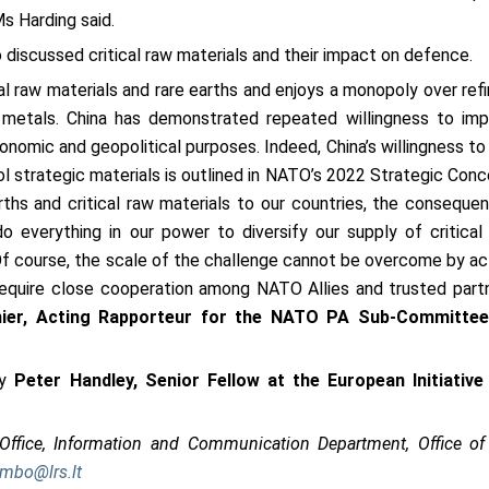
Ms Harding said.
iscussed critical raw materials and their impact on defence.
ical raw materials and rare earths and enjoys a monopoly over refi
d metals. China has demonstrated repeated willingness to im
onomic and geopolitical purposes. Indeed, China’s willingness to
l strategic materials is outlined in NATO’s 2022 Strategic Conc
rths and critical raw materials to our countries, the conseque
 everything in our power to diversify our supply of critical
Of course, the scale of the challenge cannot be overcome by ac
 require close cooperation among NATO Allies and trusted part
ier, Acting Rapporteur for the NATO PA Sub-Committe
y
Peter Handley, Senior Fellow at the European Initiative
 Office, Information and Communication Department, Office of
embo@lrs.lt