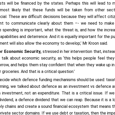
ts will be financed by the states. Perhaps this will lead to 
s most likely that these funds will be taken from other sect
cial. These are difficult decisions because they will affect citi
rtant to communicate clearly about them –- we need to make
 spending is important, what the threat is, and how the incre
abilities and deterrence. And it is equally important for the pu
ment will also allow the economy to develop,’ Mr Kroon said.
or Economic Security,
stressed in her intervention that, instea
talk about economic security, as ‘this helps people feel they
rrow, and helps them stay confident that when they wake up in
groceries. And that is a critical question.’
 decide which defence funding mechanisms should be used: taxat
morning, we talked about defence as an investment vs defence a
nvestment, not an expenditure. That is a critical issue. If we
dividend, a defence dividend that we can reap. Because it is a l
ply chains and create a sound financial ecosystem that means t
private sector domains. If we use debt or taxation, then the imp