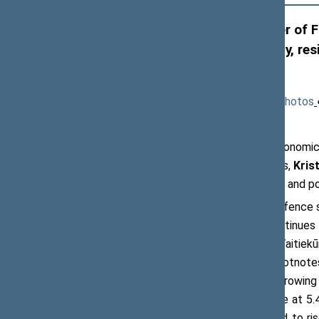
Kristupas Vaitiekūnas, Minister of Fi
environment, European security, resi
border’
Press release, 30 May 2026
(
News
●
Photos
At the meeting of the NATO PA’s Economic
Parliamentary Assembly at the Seimas,
Krist
security funding, emerging challenges, and po
The Minister noted that Lithuania’s defence 
the Alliance. The country’s GDP continue
expected this year. According to Mr Vaitiekū
and next year. ‘These are not minor footnote
defences and maintain a dynamic, growing 
defence spending: ‘sustaining defence at 5.
Public debt-to-GDP ratio is expected to ri