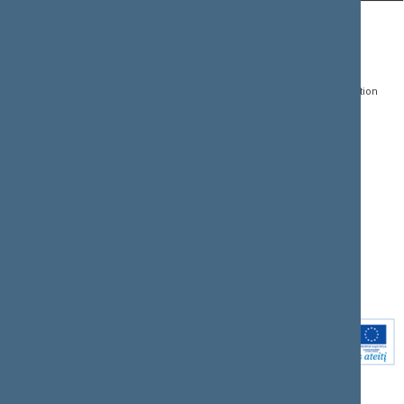
CONTACTS:
DIRECT ACCESS:
SERVICES:
Gedimino pr. 53, LT-
Register of Legal Acts
E-services
01109 Vilnius,
Lithuania
Search for legal acts and
Media Accreditation
draft legal acts
Form
+370 5 239 6060
E-mail:
priim@lrs.lt
Latest developments
Facebook
© Office of the Seimas of
Latest laws coming into
the Republic of Lithuania
force
Flickr
X.com
Youtube
Instagram
Linkedin