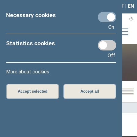
LAIS
RLA
LT
I
EN
Necessary cookies
On
Statistics cookies
Off
Public and media
More about cookies
Accept selected
Accept all
Home
>
Public and media
>
News
>
From plenary sittings
Page has not been translated