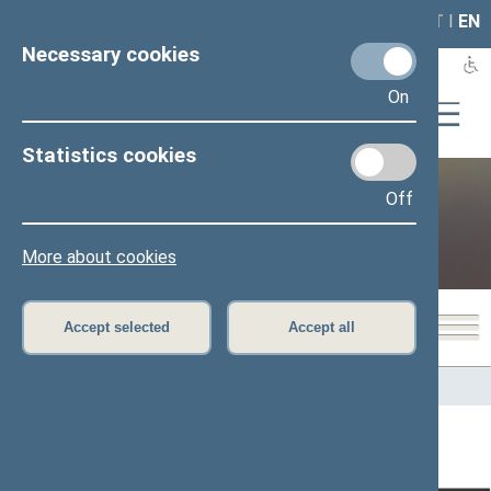
LAIS
RLA
LT
I
EN
Necessary cookies
On
Statistics cookies
Off
Public and media
More about cookies
Accept selected
Accept all
Home
>
Public and media
>
News
>
From plenary sittings
Page has not been translated