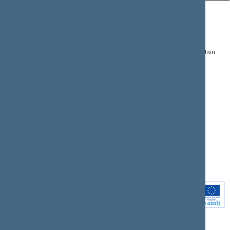
CONTACTS:
DIRECT ACCESS:
SERVICES:
Gedimino pr. 53, LT-
Register of Legal Acts
E-services
01109 Vilnius,
Lithuania
Search for legal acts and
Media Accreditation
draft legal acts
Form
+370 5 239 6060
E-mail:
priim@lrs.lt
Latest developments
Facebook
© Office of the Seimas of
Latest laws coming into
the Republic of Lithuania
force
Flickr
X.com
Youtube
Instagram
Linkedin