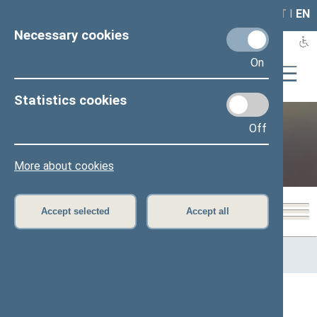
LAIS
RLA
LT
I
EN
Necessary cookies
On
Statistics cookies
Off
Public and media
More about cookies
Accept selected
Accept all
Home
>
Public and media
>
News
>
From Committeees and
Commissions
Page has not been translated