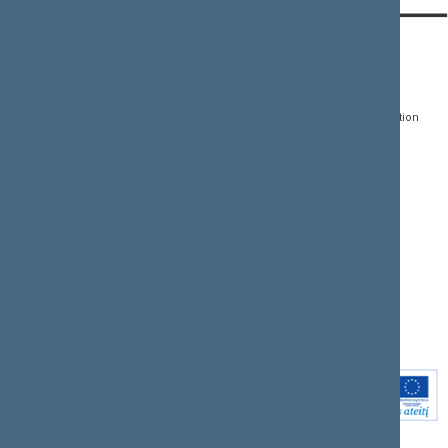
CONTACTS:
DIRECT ACCESS:
SERVICES:
Gedimino pr. 53, LT-
Register of Legal Acts
E-services
01109 Vilnius,
Lithuania
Search for legal acts and
Media Accreditation
draft legal acts
Form
+370 5 239 6060
E-mail:
priim@lrs.lt
Latest developments
Facebook
© Office of the Seimas of
Latest laws coming into
the Republic of Lithuania
force
Flickr
X.com
Youtube
Instagram
Linkedin