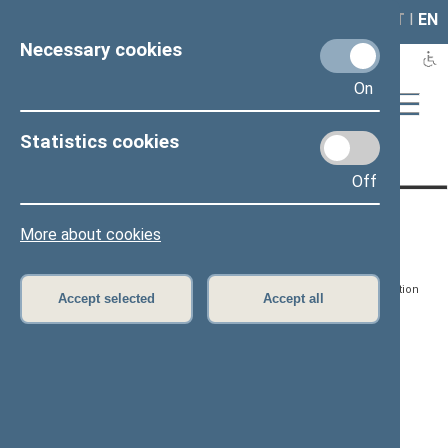
LAIS
RLA
LT
I
EN
Necessary cookies
On
Statistics cookies
Page has not been translated
Off
CONTACTS:
DIRECT ACCESS:
SERVICES:
More about cookies
Gedimino pr. 53, LT-
Register of Legal Acts
E-services
01109 Vilnius,
Lithuania
Search for legal acts and
Media Accreditation
Accept selected
Accept all
draft legal acts
Form
+370 5 239 6060
E-mail:
priim@lrs.lt
Latest developments
Facebook
© Office of the Seimas of
Latest laws coming into
the Republic of Lithuania
force
Flickr
X.com