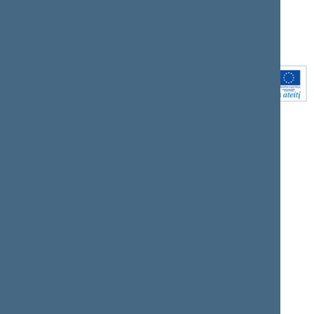
Youtube
Instagram
Linkedin