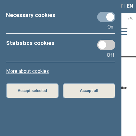
LAIS
RLA
LT
I
EN
Necessary cookies
On
Statistics cookies
Page has not been translated
Off
CONTACTS:
DIRECT ACCESS:
SERVICES:
More about cookies
Gedimino pr. 53, LT-
Register of Legal Acts
E-services
01109 Vilnius,
Lithuania
Search for legal acts and
Media Accreditation
Accept selected
Accept all
draft legal acts
Form
+370 5 239 6060
E-mail:
priim@lrs.lt
Latest developments
Facebook
© Office of the Seimas of
Latest laws coming into
the Republic of Lithuania
force
Flickr
X.com