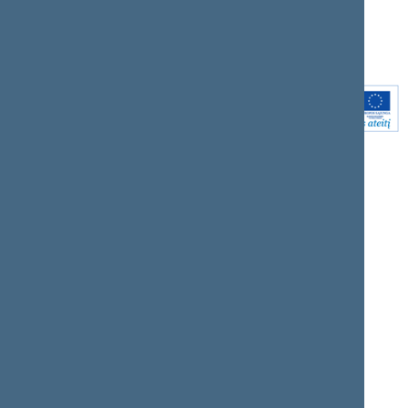
Youtube
Instagram
Linkedin