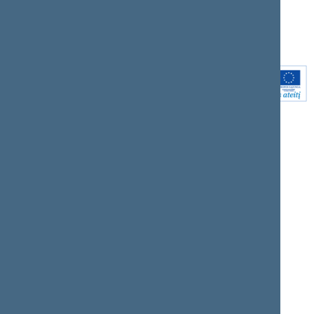
Youtube
Instagram
Linkedin