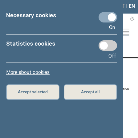
LAIS
RLA
LT
I
EN
Necessary cookies
On
Statistics cookies
Page has not been translated
Off
CONTACTS:
DIRECT ACCESS:
SERVICES:
More about cookies
Gedimino pr. 53, LT-
Register of Legal Acts
E-services
01109 Vilnius,
Lithuania
Search for legal acts and
Media Accreditation
Accept selected
Accept all
draft legal acts
Form
+370 5 239 6060
E-mail:
priim@lrs.lt
Latest developments
Facebook
© Office of the Seimas of
Latest laws coming into
the Republic of Lithuania
force
Flickr
X.com