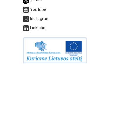
Youtube
Instagram
Linkedin