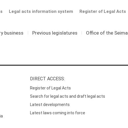
ts
Legal acts information system
Register of Legal Acts
ry business
I
Previous legislatures
I
Office of the Seim
DIRECT ACCESS:
Register of Legal Acts
Search for legal acts and draft legal acts
Latest developments
Latest laws coming into force
ia