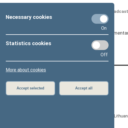
Scheduled broadcas
Necessary cookies
On
Seimas
I
Parliamenta
Page has not been translated
Statistics cookies
Off
More about cookies
CONTACTS:
Gedimino pr. 53, LT-01109 Vilnius,
Accept selected
Accept all
Lithuania
+370 5 239 6060
E-mail:
priim@lrs.lt
© Office of the Seimas of the Republic of Lithuan