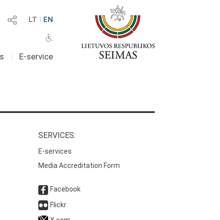
LT
I
EN
as
I
E-service
SERVICES:
E-services
Media Accreditation Form
Facebook
Flickr
X.com