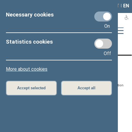
LAIS
RLA
LT
I
EN
Necessary cookies
On
Statistics cookies
Page has not been translated
Off
CONTACTS:
DIRECT ACCESS:
SERVICES:
More about cookies
Gedimino pr. 53, LT-
Register of Legal Acts
E-services
01109 Vilnius,
Lithuania
Search for legal acts and
Media Accreditation
Accept selected
Accept all
draft legal acts
Form
+370 5 239 6060
E-mail:
priim@lrs.lt
Latest developments
Facebook
© Office of the Seimas of
Latest laws coming into
the Republic of Lithuania
force
Flickr
X.com