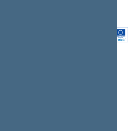
Youtube
Instagram
Linkedin