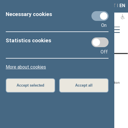
LAIS
RLA
LT
I
EN
Necessary cookies
On
Statistics cookies
Page has not been translated
Off
CONTACTS:
DIRECT ACCESS:
SERVICES:
More about cookies
Gedimino pr. 53, LT-
Register of Legal Acts
E-services
01109 Vilnius,
Lithuania
Search for legal acts and
Media Accreditation
Accept selected
Accept all
draft legal acts
Form
+370 5 239 6060
E-mail:
priim@lrs.lt
Latest developments
Facebook
© Office of the Seimas of
Latest laws coming into
the Republic of Lithuania
force
Flickr
X.com