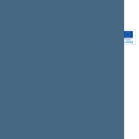
Youtube
Instagram
Linkedin