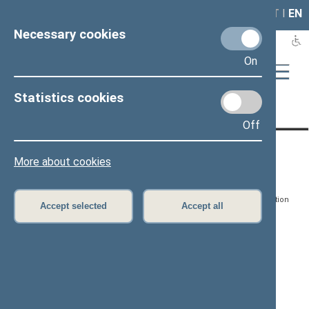
LAIS
RLA
LT
I
EN
Necessary cookies
On
Statistics cookies
Page has not been translated
Off
CONTACTS:
DIRECT ACCESS:
SERVICES:
More about cookies
Gedimino pr. 53, LT-
Register of Legal Acts
E-services
01109 Vilnius,
Lithuania
Search for legal acts and
Media Accreditation
Accept selected
Accept all
draft legal acts
Form
+370 5 239 6060
E-mail:
priim@lrs.lt
Latest developments
Facebook
© Office of the Seimas of
Latest laws coming into
the Republic of Lithuania
force
Flickr
X.com