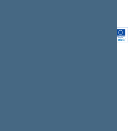
Youtube
Instagram
Linkedin