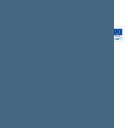
Youtube
Instagram
Linkedin