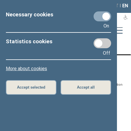
LAIS
RLA
LT
I
EN
Necessary cookies
On
Statistics cookies
Page has not been translated
Off
CONTACTS:
DIRECT ACCESS:
SERVICES:
More about cookies
Gedimino pr. 53, LT-
Register of Legal Acts
E-services
01109 Vilnius,
Lithuania
Search for legal acts and
Media Accreditation
Accept selected
Accept all
draft legal acts
Form
+370 5 239 6060
E-mail:
priim@lrs.lt
Latest developments
Facebook
© Office of the Seimas of
Latest laws coming into
the Republic of Lithuania
force
Flickr
X.com