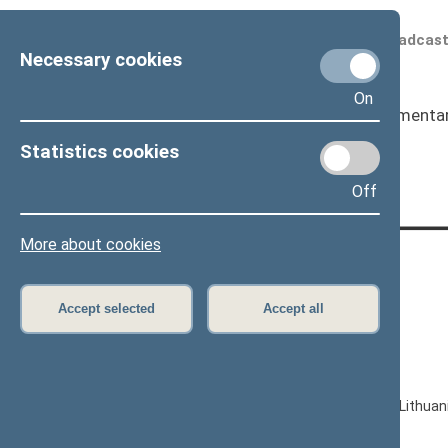
Scheduled broadcas
Necessary cookies
On
Seimas
I
Parliamenta
Page has not been translated
Statistics cookies
Off
More about cookies
CONTACTS:
Gedimino pr. 53, LT-01109 Vilnius,
Accept selected
Accept all
Lithuania
+370 5 239 6060
E-mail:
priim@lrs.lt
© Office of the Seimas of the Republic of Lithuan