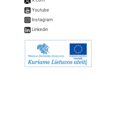
Youtube
Instagram
Linkedin