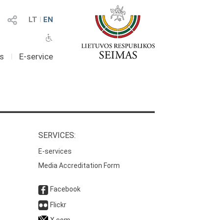
LT
I
EN
as
I
E-service
SERVICES:
E-services
Media Accreditation Form
Facebook
Flickr
X.com