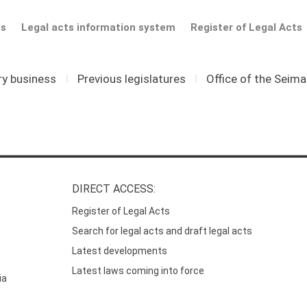
ts
Legal acts information system
Register of Legal Acts
ry business
I
Previous legislatures
I
Office of the Seim
DIRECT ACCESS:
Register of Legal Acts
Search for legal acts and draft legal acts
Latest developments
Latest laws coming into force
ia