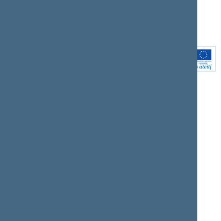
Youtube
Instagram
Linkedin