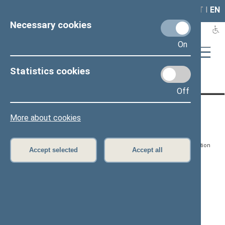
LAIS
RLA
LT
I
EN
Necessary cookies
On
Statistics cookies
Page has not been translated
Off
CONTACTS:
DIRECT ACCESS:
SERVICES:
More about cookies
Gedimino pr. 53, LT-
Register of Legal Acts
E-services
01109 Vilnius,
Lithuania
Search for legal acts and
Media Accreditation
Accept selected
Accept all
draft legal acts
Form
+370 5 239 6060
E-mail:
priim@lrs.lt
Latest developments
Facebook
© Office of the Seimas of
Latest laws coming into
the Republic of Lithuania
force
Flickr
X.com