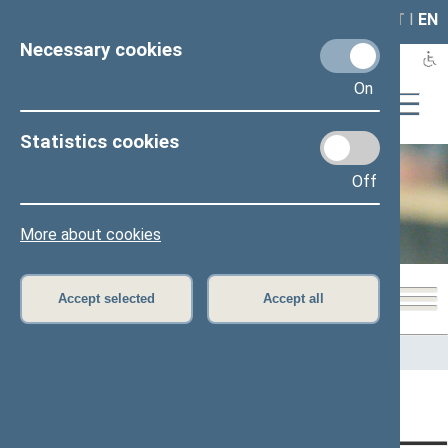
LAIS
RLA
LT
I
EN
Necessary cookies
On
Statistics cookies
Off
Office of the Seimas
More about cookies
Accept selected
Accept all
Home
>
Office of the Seimas
>
Administrative information
Content has not been translated