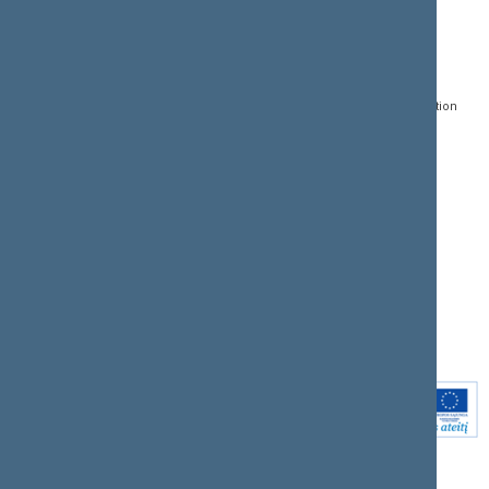
CONTACTS:
DIRECT ACCESS:
SERVICES:
Gedimino pr. 53, LT-
Register of Legal Acts
E-services
01109 Vilnius,
Lithuania
Search for legal acts and
Media Accreditation
draft legal acts
Form
+370 5 239 6060
E-mail:
priim@lrs.lt
Latest developments
Facebook
© Office of the Seimas of
Latest laws coming into
the Republic of Lithuania
force
Flickr
X.com
Youtube
Instagram
Linkedin