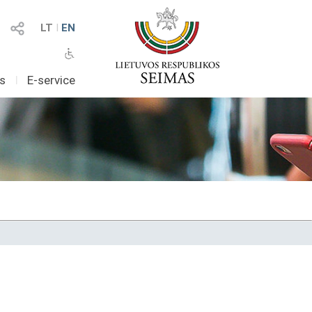
LT
I
EN
as
I
E-service