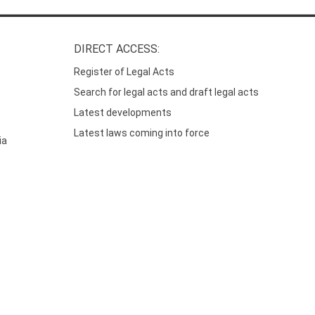
DIRECT ACCESS:
Register of Legal Acts
Search for legal acts and draft legal acts
Latest developments
Latest laws coming into force
ia