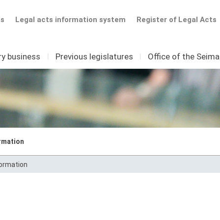
ts
Legal acts information system
Register of Legal Acts
ry business
I
Previous legislatures
I
Office of the Seim
rmation
formation