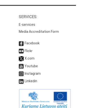
SERVICES:
E-services
Media Accreditation Form
Facebook
Flickr
X.com
Youtube
Instagram
Linkedin