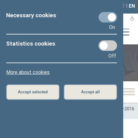
LAIS
RLA
LT
I
EN
Necessary cookies
On
Statistics cookies
Off
Plenary sittings
More about cookies
Accept selected
Accept all
Home
>
Plenary sittings
>
Parliamentary terms
>
Term 2012–2016
>
Seimo posėdžiai