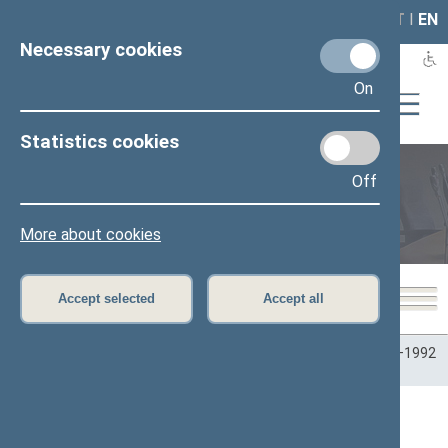
LAIS
RLA
LT
I
EN
Necessary cookies
On
Statistics cookies
Off
Plenary sittings
More about cookies
Accept selected
Accept all
Home
>
Plenary sittings
>
Parliamentary terms
>
Term 1990–1992
>
1 eilinė
>
03/26/1990
03/26/1990 Seimo posėdžiai