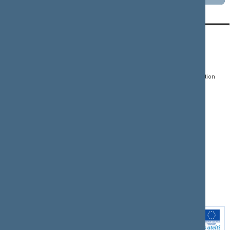
CONTACTS:
DIRECT ACCESS:
SERVICES:
Gedimino pr. 53, LT-
Register of Legal Acts
E-services
01109 Vilnius,
Lithuania
Search for legal acts and
Media Accreditation
draft legal acts
Form
+370 5 239 6060
E-mail:
priim@lrs.lt
Latest developments
Facebook
© Office of the Seimas of
Latest laws coming into
the Republic of Lithuania
force
Flickr
X.com
Youtube
Instagram
Linkedin