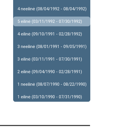
4 neeilinė (08/04/1992 - 08/04/1992)
5 eilinė (03/11/1992 - 07/30/1992)
4 eilinė (09/10/1991 - 02/28/1992)
3 neeilinė (08/01/1991 - 09/05/1991)
3 eilinė (03/11/1991 - 07/30/1991)
2 eilinė (09/04/1990 - 02/28/1991)
1 neeilinė (08/07/1990 - 08/22/1990)
1 eilinė (03/10/1990 - 07/31/1990)