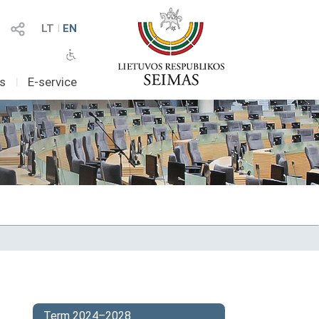
LT
I
EN
as
I
E-service
Term 2024–2028