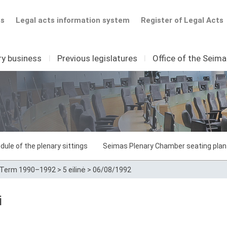
ts
Legal acts information system
Register of Legal Acts
ry business
I
Previous legislatures
I
Office of the Seim
dule of the plenary sittings
Seimas Plenary Chamber seating plan
Term 1990–1992
>
5 eilinė
>
06/08/1992
i