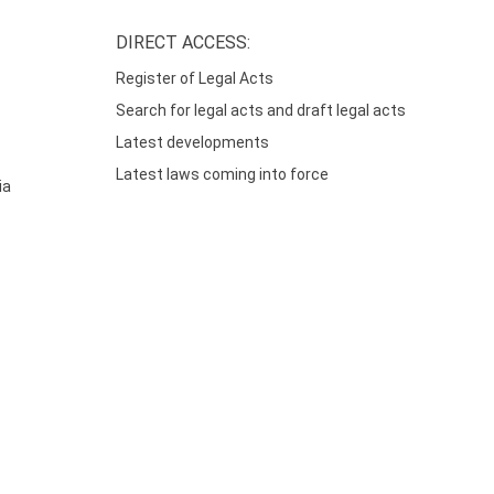
DIRECT ACCESS:
Register of Legal Acts
Search for legal acts and draft legal acts
Latest developments
Latest laws coming into force
ia