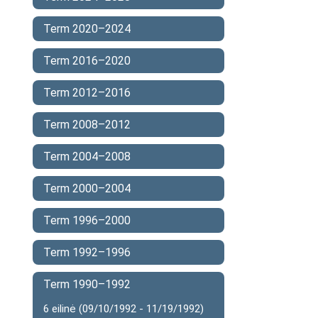
Term 2020–2024
Term 2016–2020
Term 2012–2016
Term 2008–2012
Term 2004–2008
Term 2000–2004
Term 1996–2000
Term 1992–1996
Term 1990–1992
6 eilinė (09/10/1992 - 11/19/1992)