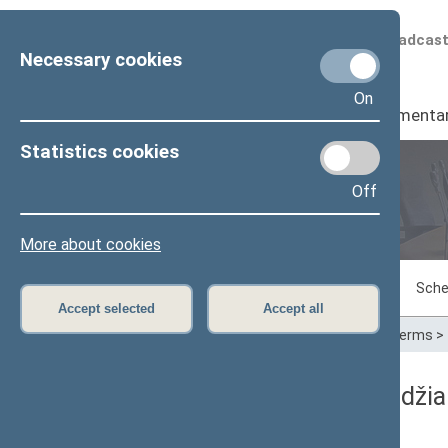
Scheduled broadcas
Necessary cookies
On
Seimas
I
Parliamenta
Statistics cookies
Off
Plenary sittings
More about cookies
Sitting in progress
Plenary sittings
Sche
Accept selected
Accept all
Home
>
Plenary sittings
>
Parliamentary terms
>
06/08/1992 Seimo posėdžia
Rytinis neeilinis posėdis