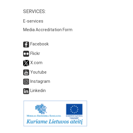
SERVICES:
E-services
Media Accreditation Form
Facebook
Flickr
X.com
Youtube
Instagram
Linkedin