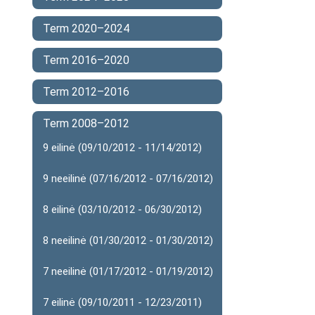
Term 2020–2024
Term 2016–2020
Term 2012–2016
Term 2008–2012
9 eilinė (09/10/2012 - 11/14/2012)
9 neeilinė (07/16/2012 - 07/16/2012)
8 eilinė (03/10/2012 - 06/30/2012)
8 neeilinė (01/30/2012 - 01/30/2012)
7 neeilinė (01/17/2012 - 01/19/2012)
7 eilinė (09/10/2011 - 12/23/2011)