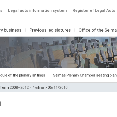
ts
Legal acts information system
Register of Legal Acts
ry business
I
Previous legislatures
I
Office of the Seim
dule of the plenary sittings
Seimas Plenary Chamber seating plan
Term 2008–2012
>
4 eilinė
>
05/11/2010
i