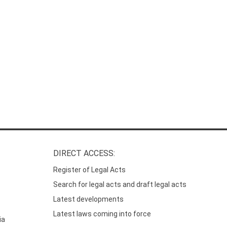
DIRECT ACCESS:
Register of Legal Acts
Search for legal acts and draft legal acts
Latest developments
Latest laws coming into force
ia