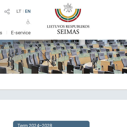
LT
I
EN
as
I
E-service
Term 2024–2028