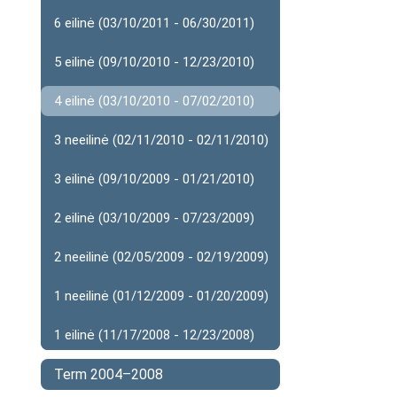
6 eilinė (03/10/2011 - 06/30/2011)
5 eilinė (09/10/2010 - 12/23/2010)
4 eilinė (03/10/2010 - 07/02/2010)
3 neeilinė (02/11/2010 - 02/11/2010)
3 eilinė (09/10/2009 - 01/21/2010)
2 eilinė (03/10/2009 - 07/23/2009)
2 neeilinė (02/05/2009 - 02/19/2009)
1 neeilinė (01/12/2009 - 01/20/2009)
1 eilinė (11/17/2008 - 12/23/2008)
Term 2004–2008