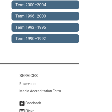
Term 2000–2004
Term 1996–2000
Term 1992–1996
Term 1990–1992
SERVICES:
E-services
Media Accreditation Form
Facebook
Flickr