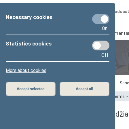
Scheduled broadcas
Necessary cookies
On
Seimas
I
Parliamenta
Statistics cookies
Off
Plenary sittings
More about cookies
Sitting in progress
Plenary sittings
Sche
Accept selected
Accept all
Home
>
Plenary sittings
>
Parliamentary terms
>
05/11/2010 Seimo posėdžia
Dienos darbotvarkė