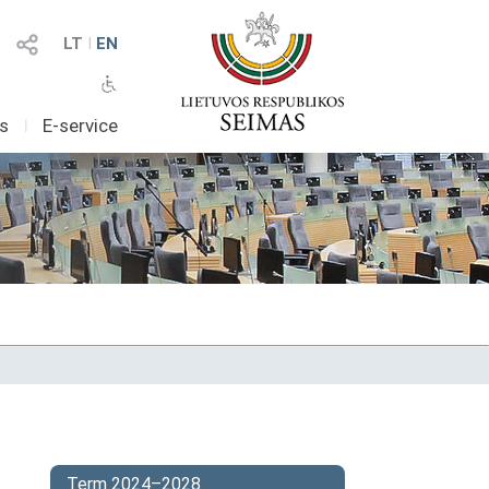
LT
I
EN
as
I
E-service
Term 2024–2028