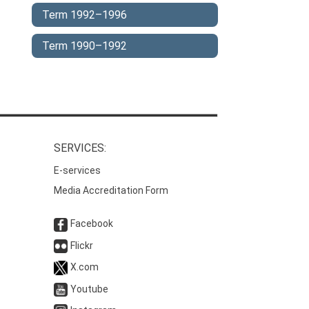
Term 1992–1996
Term 1990–1992
SERVICES:
E-services
Media Accreditation Form
Facebook
Flickr
X.com
Youtube