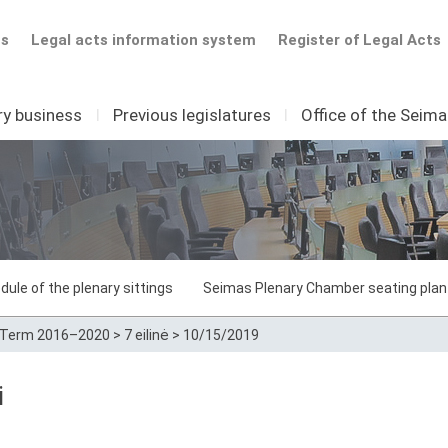
ts
Legal acts information system
Register of Legal Acts
ry business
I
Previous legislatures
I
Office of the Seim
dule of the plenary sittings
Seimas Plenary Chamber seating plan
Term 2016–2020
>
7 eilinė
>
10/15/2019
i