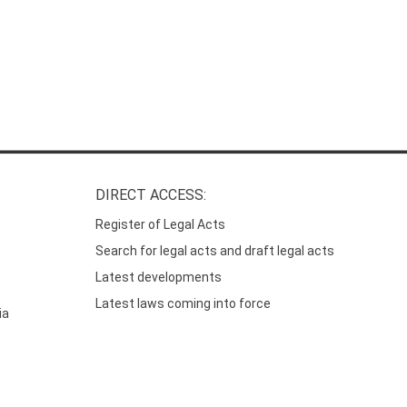
DIRECT ACCESS:
Register of Legal Acts
Search for legal acts and draft legal acts
Latest developments
Latest laws coming into force
ia