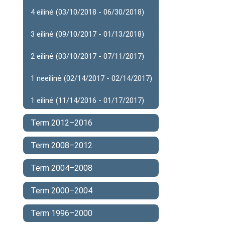
4 eilinė (03/10/2018 - 06/30/2018)
3 eilinė (09/10/2017 - 01/13/2018)
2 eilinė (03/10/2017 - 07/11/2017)
1 neeilinė (02/14/2017 - 02/14/2017)
1 eilinė (11/14/2016 - 01/17/2017)
Term 2012–2016
Term 2008–2012
Term 2004–2008
Term 2000–2004
Term 1996–2000