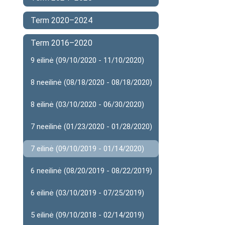
Term 2020–2024
Term 2016–2020
9 eilinė (09/10/2020 - 11/10/2020)
8 neeilinė (08/18/2020 - 08/18/2020)
8 eilinė (03/10/2020 - 06/30/2020)
7 neeilinė (01/23/2020 - 01/28/2020)
7 eilinė (09/10/2019 - 01/14/2020)
6 neeilinė (08/20/2019 - 08/22/2019)
6 eilinė (03/10/2019 - 07/25/2019)
5 eilinė (09/10/2018 - 02/14/2019)