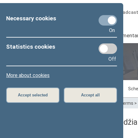
Scheduled broadcas
Necessary cookies
On
Seimas
I
Parliamenta
Statistics cookies
Off
Plenary sittings
More about cookies
Sitting in progress
Plenary sittings
Sche
Accept selected
Accept all
Home
>
Plenary sittings
>
Parliamentary terms
>
10/15/2019 Seimo posėdžia
Dienos darbotvarkė