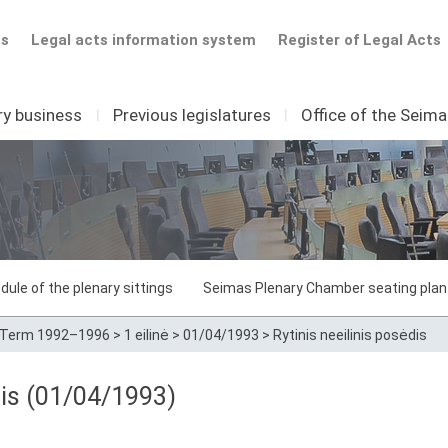
ts
Legal acts information system
Register of Legal Acts
ry business
I
Previous legislatures
I
Office of the Seim
dule of the plenary sittings
Seimas Plenary Chamber seating plan
Term 1992–1996
>
1 eilinė
>
01/04/1993
>
Rytinis neeilinis posėdis
dis (01/04/1993)