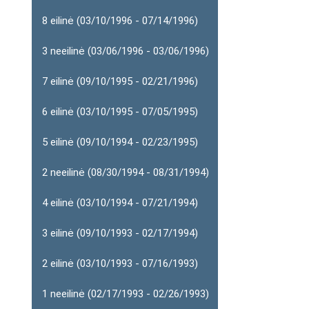
8 eilinė (03/10/1996 - 07/14/1996)
3 neeilinė (03/06/1996 - 03/06/1996)
7 eilinė (09/10/1995 - 02/21/1996)
6 eilinė (03/10/1995 - 07/05/1995)
5 eilinė (09/10/1994 - 02/23/1995)
2 neeilinė (08/30/1994 - 08/31/1994)
4 eilinė (03/10/1994 - 07/21/1994)
3 eilinė (09/10/1993 - 02/17/1994)
2 eilinė (03/10/1993 - 07/16/1993)
1 neeilinė (02/17/1993 - 02/26/1993)