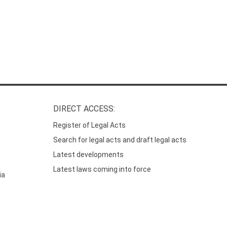
DIRECT ACCESS:
Register of Legal Acts
Search for legal acts and draft legal acts
Latest developments
Latest laws coming into force
ia