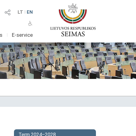
LT
I
EN
as
I
E-service
Term 2024–2028