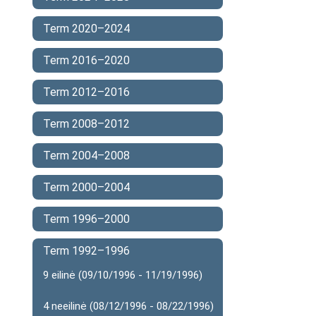
Term 2020–2024
Term 2016–2020
Term 2012–2016
Term 2008–2012
Term 2004–2008
Term 2000–2004
Term 1996–2000
Term 1992–1996
9 eilinė (09/10/1996 - 11/19/1996)
4 neeilinė (08/12/1996 - 08/22/1996)