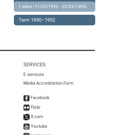
1 eilinė (11/25/1992 - 02/03/1993)
Term 1990–1992
SERVICES:
E-services
Media Accreditation Form
Facebook
Flickr
X.com
Youtube