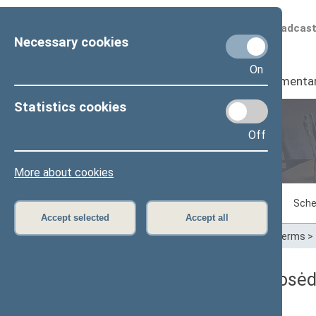
Scheduled broadcas
Necessary cookies
On
Seimas
I
Parliamenta
Statistics cookies
Off
Plenary sittings
More about cookies
Sitting in progress
Plenary sittings
Sche
Accept selected
Accept all
Home
>
Plenary sittings
>
Parliamentary terms
>
Seimo rytinis neeilinis posė
Protokolas