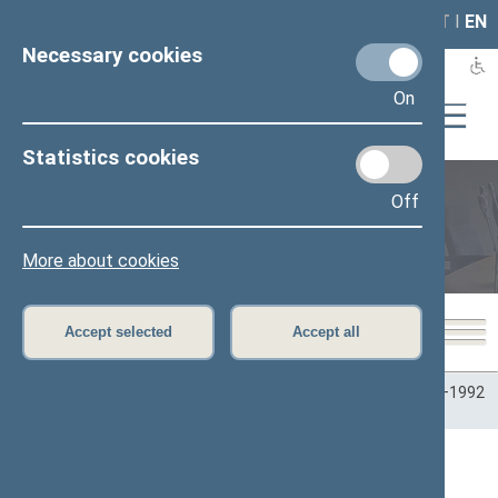
LAIS
RLA
LT
I
EN
Necessary cookies
On
Statistics cookies
Off
Plenary sittings
More about cookies
Accept selected
Accept all
Home
>
Plenary sittings
>
Parliamentary terms
>
Term 1990–1992
>
6 eilinė
>
09/17/1992
>
Vakarinis posėdis
Seimo vakarinis posėdis Nr. 8