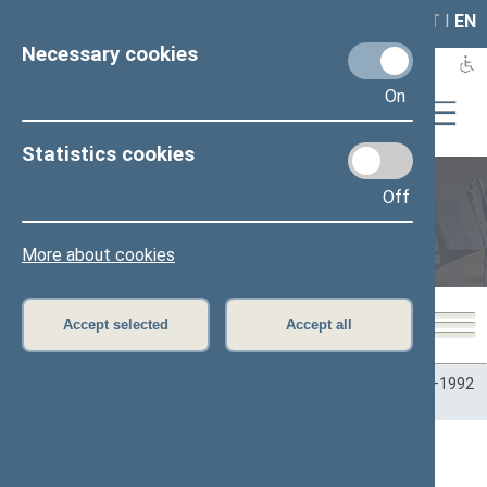
LAIS
RLA
LT
I
EN
Necessary cookies
On
Statistics cookies
Off
Plenary sittings
More about cookies
Accept selected
Accept all
Home
>
Plenary sittings
>
Parliamentary terms
>
Term 1990–1992
>
1 eilinė
>
03/27/1990
>
Rytinis posėdis
Seimo rytinis posėdis Nr. 24