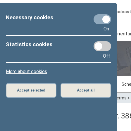
Scheduled broadcas
Necessary cookies
On
Seimas
I
Parliamenta
Statistics cookies
Off
Plenary sittings
More about cookies
Sitting in progress
Plenary sittings
Sche
Accept selected
Accept all
Home
>
Plenary sittings
>
Parliamentary terms
>
Seimo rytinis posėdis Nr. 3
Protokolas