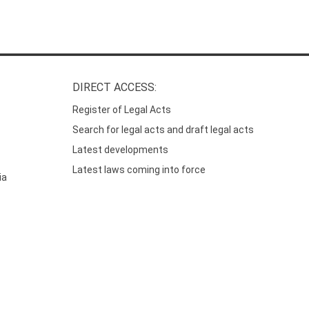
DIRECT ACCESS:
Register of Legal Acts
Search for legal acts and draft legal acts
Latest developments
Latest laws coming into force
ia