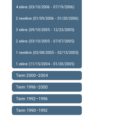
4 eilinė (03/10/2006 - 07/19/2006)
2 neeilinė (01/09/2006 - 01/20/2006)
3 eilinė (09/10/2005 - 12/23/2005)
2 eilinė (03/10/2005 - 07/07/2005)
1 neeilinė (02/08/2005 - 02/15/2005)
1 eilinė (11/15/2004 - 01/20/2005)
Term 2000–2004
Term 1996–2000
Term 1992–1996
Term 1990–1992