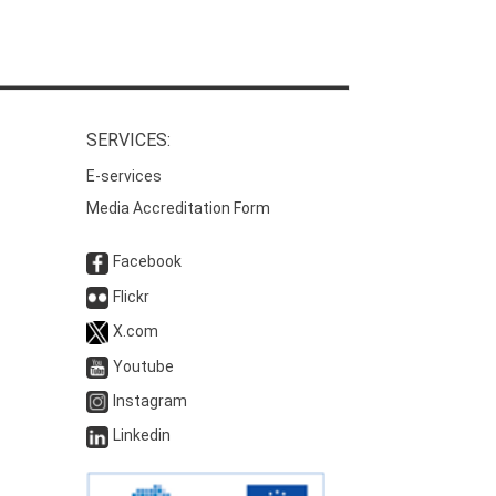
SERVICES:
E-services
Media Accreditation Form
Facebook
Flickr
X.com
Youtube
Instagram
Linkedin