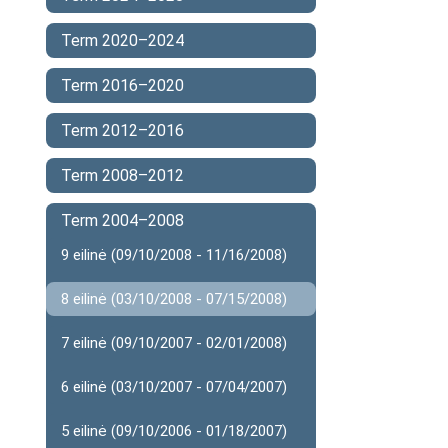
Term 2020–2024
Term 2016–2020
Term 2012–2016
Term 2008–2012
Term 2004–2008
9 eilinė (09/10/2008 - 11/16/2008)
8 eilinė (03/10/2008 - 07/15/2008)
7 eilinė (09/10/2007 - 02/01/2008)
6 eilinė (03/10/2007 - 07/04/2007)
5 eilinė (09/10/2006 - 01/18/2007)