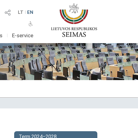
LT
I
EN
as
I
E-service
Term 2024–2028