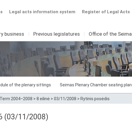
ts
Legal acts information system
Register of Legal Acts
ry business
I
Previous legislatures
I
Office of the Seim
dule of the plenary sittings
Seimas Plenary Chamber seating plan
Term 2004–2008
>
8 eilinė
>
03/11/2008
>
Rytinis posėdis
86 (03/11/2008)