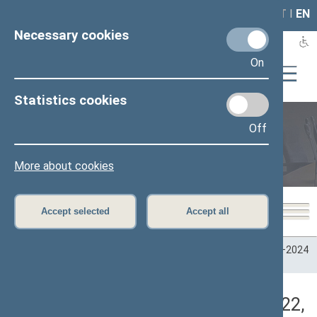
LAIS
RLA
LT
I
EN
Necessary cookies
On
Statistics cookies
Off
Plenary sittings
More about cookies
Accept selected
Accept all
Home
>
Plenary sittings
>
Parliamentary terms
>
Term 2020–2024
>
4 eilinė
>
03/10/2022
>
Vakarinis posėdis
Darbotvarkės klausimas (03/10/2022,