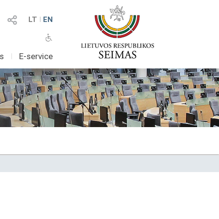
LT
I
EN
as
I
E-service