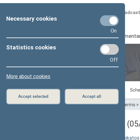
Scheduled broadcas
Necessary cookies
On
Seimas
I
Parliamenta
Statistics cookies
Off
Plenary sittings
More about cookies
Sitting in progress
Plenary sittings
Sche
Accept selected
Accept all
Home
>
Plenary sittings
>
Parliamentary terms
>
Darbotvarkės klausimas (05/
Seimo rezoliucijos "Dėl nepritarimo sveikatos 