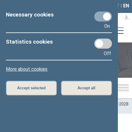
LAIS
RLA
LT
I
EN
Necessary cookies
On
Statistics cookies
Off
Plenary sittings
More about cookies
Accept selected
Accept all
Home
>
Plenary sittings
>
Parliamentary terms
>
Term 2024–2028
>
4 eilinė
>
Darbotvarkės klausimas ()