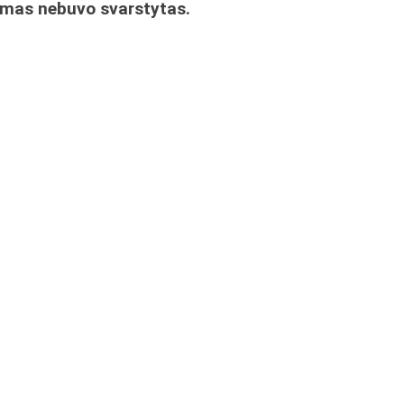
imas nebuvo svarstytas.