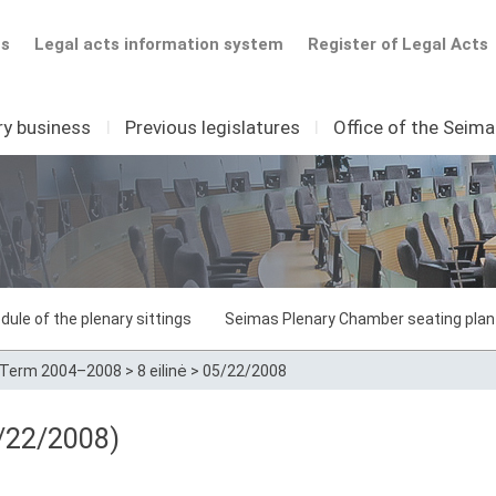
ts
Legal acts information system
Register of Legal Acts
ry business
I
Previous legislatures
I
Office of the Seim
dule of the plenary sittings
Seimas Plenary Chamber seating plan
Term 2004–2008
>
8 eilinė
>
05/22/2008
/22/2008)