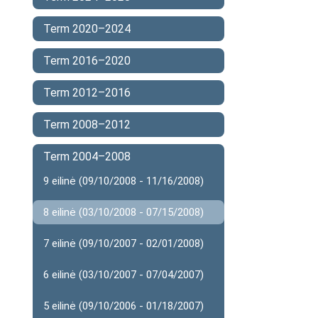
Term 2020–2024
Term 2016–2020
Term 2012–2016
Term 2008–2012
Term 2004–2008
9 eilinė (09/10/2008 - 11/16/2008)
8 eilinė (03/10/2008 - 07/15/2008)
7 eilinė (09/10/2007 - 02/01/2008)
6 eilinė (03/10/2007 - 07/04/2007)
5 eilinė (09/10/2006 - 01/18/2007)