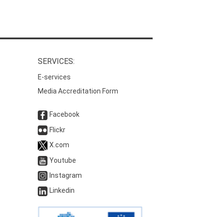
SERVICES:
E-services
Media Accreditation Form
Facebook
Flickr
X.com
Youtube
Instagram
Linkedin