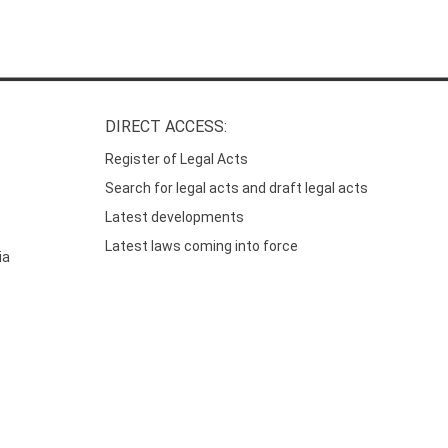
DIRECT ACCESS:
Register of Legal Acts
Search for legal acts and draft legal acts
Latest developments
Latest laws coming into force
ia