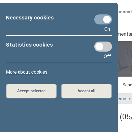
Scheduled broadcas
Necessary cookies
On
Seimas
I
Parliamenta
Statistics cookies
Off
Plenary sittings
More about cookies
Sitting in progress
Plenary sittings
Sche
Accept selected
Accept all
Home
>
Plenary sittings
>
Parliamentary terms
>
Darbotvarkės klausimas (05