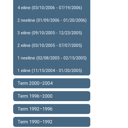
4 eilinė (03/10/2006 - 07/19/2006)
2 neeilinė (01/09/2006 - 01/20/2006)
3 eilinė (09/10/2005 - 12/23/2005)
2 eilinė (03/10/2005 - 07/07/2005)
1 neeilinė (02/08/2005 - 02/15/2005)
1 eilinė (11/15/2004 - 01/20/2005)
Term 2000–2004
Term 1996–2000
Term 1992–1996
Term 1990–1992