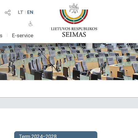
LT
I
EN
as
I
E-service
Term 2024–2028