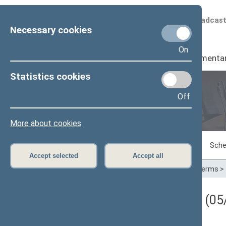
Scheduled broadcas
Necessary cookies
On
Seimas
I
Parliamenta
Statistics cookies
Off
Plenary sittings
More about cookies
Sitting in progress
Plenary sittings
Sche
Accept selected
Accept all
Home
>
Plenary sittings
>
Parliamentary terms
>
Darbotvarkės klausimas (05