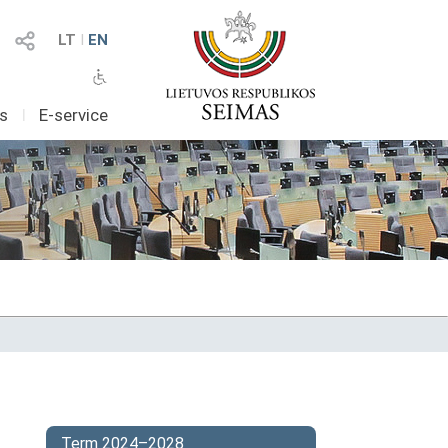
LT
I
EN
as
I
E-service
Term 2024–2028