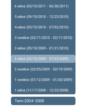
6 eilinė (03/10/2011 - 06/30/2011)
5 eilinė (09/10/2010 - 12/23/2010)
4 eilinė (03/10/2010 - 07/02/2010)
3 neeilinė (02/11/2010 - 02/11/2010)
3 eilinė (09/10/2009 - 01/21/2010)
2 eilinė (03/10/2009 - 07/23/2009)
2 neeilinė (02/05/2009 - 02/19/2009)
1 neeilinė (01/12/2009 - 01/20/2009)
1 eilinė (11/17/2008 - 12/23/2008)
Term 2004–2008