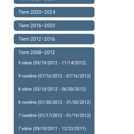
Term 2020–2024
Term 2016–2020
Term 2012–2016
Term 2008–2012
9 eilinė (09/10/2012 - 11/14/2012)
9 neeilinė (07/16/2012 - 07/16/2012)
8 eilinė (03/10/2012 - 06/30/2012)
8 neeilinė (01/30/2012 - 01/30/2012)
7 neeilinė (01/17/2012 - 01/19/2012)
7 eilinė (09/10/2011 - 12/23/2011)