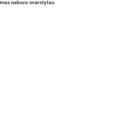
imas nebuvo svarstytas.