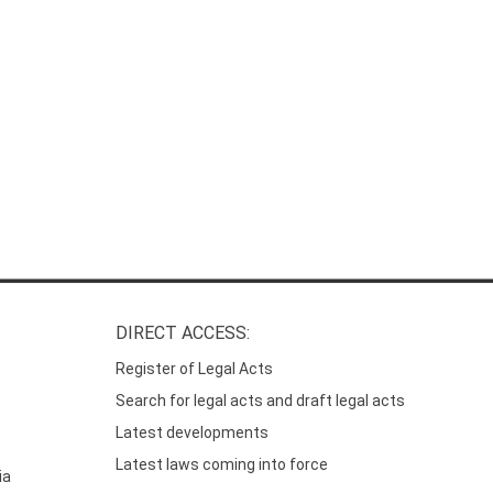
DIRECT ACCESS:
Register of Legal Acts
Search for legal acts and draft legal acts
Latest developments
Latest laws coming into force
ia