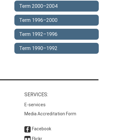
Term 2000–2004
Term 1996–2000
Term 1992–1996
Term 1990–1992
SERVICES:
E-services
Media Accreditation Form
Facebook
Flickr