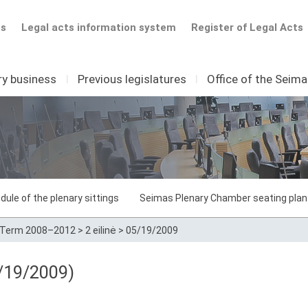
ts
Legal acts information system
Register of Legal Acts
ry business
I
Previous legislatures
I
Office of the Seim
dule of the plenary sittings
Seimas Plenary Chamber seating plan
Term 2008–2012
>
2 eilinė
>
05/19/2009
/19/2009)