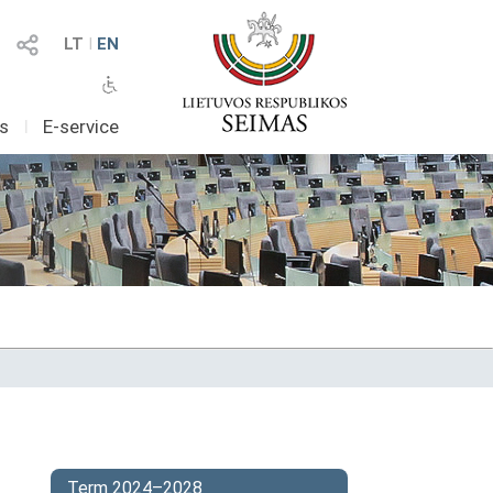
LT
I
EN
as
I
E-service
Term 2024–2028