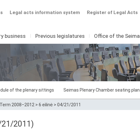
ts
Legal acts information system
Register of Legal Acts
ry business
I
Previous legislatures
I
Office of the Seim
dule of the plenary sittings
Seimas Plenary Chamber seating plan
Term 2008–2012
>
6 eilinė
>
04/21/2011
/21/2011)