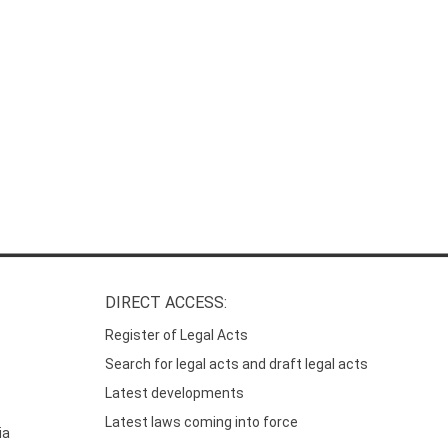
DIRECT ACCESS:
Register of Legal Acts
Search for legal acts and draft legal acts
Latest developments
Latest laws coming into force
ia