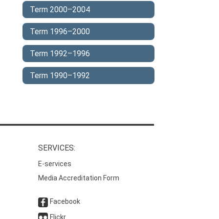
Term 2000–2004
Term 1996–2000
Term 1992–1996
Term 1990–1992
SERVICES:
E-services
Media Accreditation Form
Facebook
Flickr