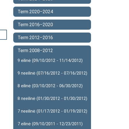
Term 2020–2024
Term 2016–2020
Term 2012–2016
Term 2008–2012
9 eilinė (09/10/2012 - 11/14/2012)
9 neeilinė (07/16/2012 - 07/16/2012)
8 eilinė (03/10/2012 - 06/30/2012)
8 neeilinė (01/30/2012 - 01/30/2012)
7 neeilinė (01/17/2012 - 01/19/2012)
7 eilinė (09/10/2011 - 12/23/2011)