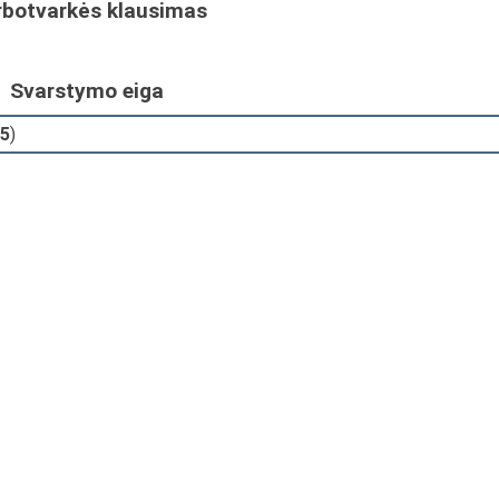
rbotvarkės klausimas
Svarstymo eiga
5
)