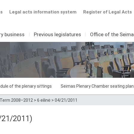
ts
Legal acts information system
Register of Legal Acts
ry business
I
Previous legislatures
I
Office of the Seim
dule of the plenary sittings
Seimas Plenary Chamber seating plan
Term 2008–2012
>
6 eilinė
>
04/21/2011
/21/2011)