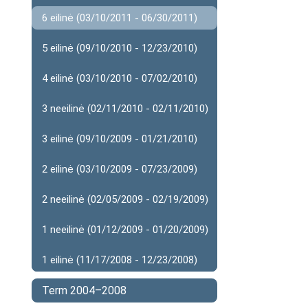
6 eilinė (03/10/2011 - 06/30/2011)
5 eilinė (09/10/2010 - 12/23/2010)
4 eilinė (03/10/2010 - 07/02/2010)
3 neeilinė (02/11/2010 - 02/11/2010)
3 eilinė (09/10/2009 - 01/21/2010)
2 eilinė (03/10/2009 - 07/23/2009)
2 neeilinė (02/05/2009 - 02/19/2009)
1 neeilinė (01/12/2009 - 01/20/2009)
1 eilinė (11/17/2008 - 12/23/2008)
Term 2004–2008