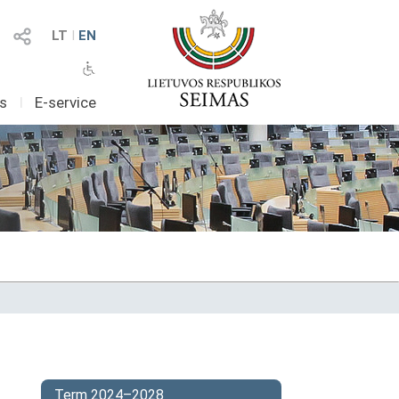
LT
I
EN
as
I
E-service
Term 2024–2028