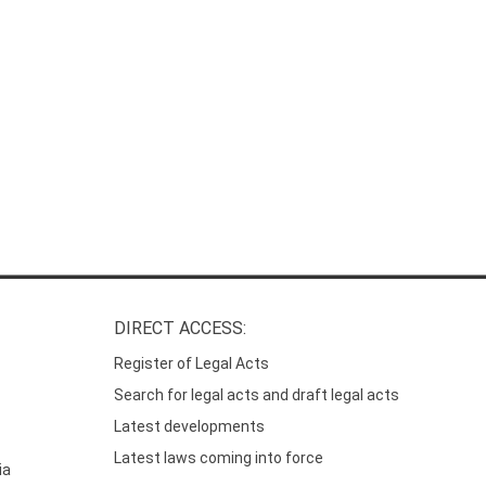
DIRECT ACCESS:
Register of Legal Acts
Search for legal acts and draft legal acts
Latest developments
Latest laws coming into force
ia