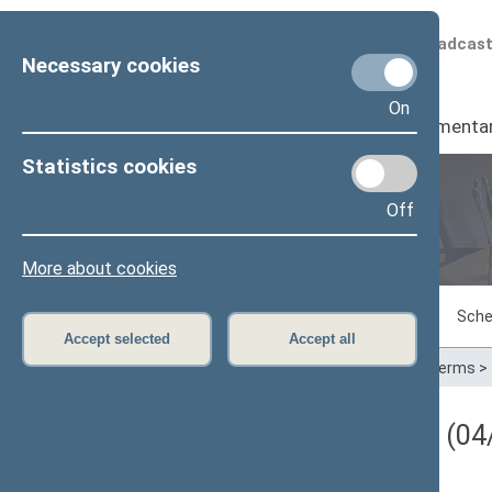
Scheduled broadcas
Necessary cookies
On
Seimas
I
Parliamenta
Statistics cookies
Off
Plenary sittings
More about cookies
Sitting in progress
Plenary sittings
Sche
Accept selected
Accept all
Home
>
Plenary sittings
>
Parliamentary terms
>
Darbotvarkės klausimas (04