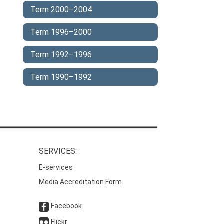
Term 2000–2004
Term 1996–2000
Term 1992–1996
Term 1990–1992
SERVICES:
E-services
Media Accreditation Form
Facebook
Flickr