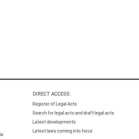
DIRECT ACCESS:
Register of Legal Acts
Search for legal acts and draft legal acts
Latest developments
Latest laws coming into force
ia