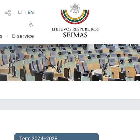
LT
I
EN
as
I
E-service
Term 2024–2028