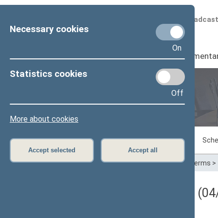
Scheduled broadcas
Necessary cookies
On
Seimas
I
Parliamenta
Statistics cookies
Off
Plenary sittings
More about cookies
Sitting in progress
Plenary sittings
Sche
Accept selected
Accept all
Home
>
Plenary sittings
>
Parliamentary terms
>
Darbotvarkės klausimas (04