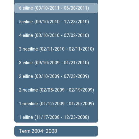
6 eilinė (03/10/2011 - 06/30/2011)
5 eilinė (09/10/2010 - 12/23/2010)
4 eilinė (03/10/2010 - 07/02/2010)
3 neeilinė (02/11/2010 - 02/11/2010)
3 eilinė (09/10/2009 - 01/21/2010)
2 eilinė (03/10/2009 - 07/23/2009)
2 neeilinė (02/05/2009 - 02/19/2009)
1 neeilinė (01/12/2009 - 01/20/2009)
1 eilinė (11/17/2008 - 12/23/2008)
Term 2004–2008