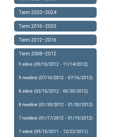
Term 2020–2024
Term 2016–2020
Term 2012–2016
Term 2008–2012
9 eilinė (09/10/2012 - 11/14/2012)
9 neeilinė (07/16/2012 - 07/16/2012)
8 eilinė (03/10/2012 - 06/30/2012)
8 neeilinė (01/30/2012 - 01/30/2012)
7 neeilinė (01/17/2012 - 01/19/2012)
7 eilinė (09/10/2011 - 12/23/2011)