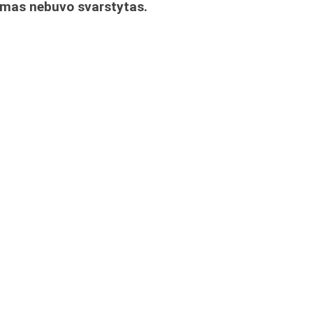
imas nebuvo svarstytas.