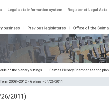
ts
Legal acts information system
Register of Legal Acts
ry business
I
Previous legislatures
I
Office of the Seim
dule of the plenary sittings
Seimas Plenary Chamber seating plan
Term 2008–2012
>
6 eilinė
>
04/26/2011
/26/2011)