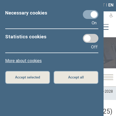
LAIS
RLA
LT
I
EN
Necessary cookies
On
Statistics cookies
Off
Plenary sittings
More about cookies
Accept selected
Accept all
Home
>
Plenary sittings
>
Parliamentary terms
>
Term 2024–2028
>
2 eilinė
>
03/20/2025
Darbotvarkės klausimas (03/20/2025)