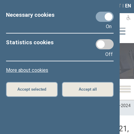
LAIS
RLA
LT
I
EN
Necessary cookies
On
Statistics cookies
Off
Plenary sittings
More about cookies
Accept selected
Accept all
Home
>
Plenary sittings
>
Parliamentary terms
>
Term 2020–2024
>
2 eilinė
>
05/18/2021
>
Vakarinis posėdis
Darbotvarkės klausimas (05/18/2021,