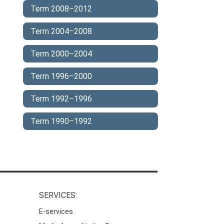
Term 2008–2012
Term 2004–2008
Term 2000–2004
Term 1996–2000
Term 1992–1996
Term 1990–1992
SERVICES:
E-services