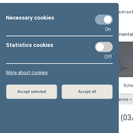
Scheduled broadcas
Necessary cookies
On
Seimas
I
Parliamenta
Statistics cookies
Off
Plenary sittings
More about cookies
Sitting in progress
Plenary sittings
Sche
Accept selected
Accept all
Home
>
Plenary sittings
>
Parliamentary terms
>
Darbotvarkės klausimas (03/