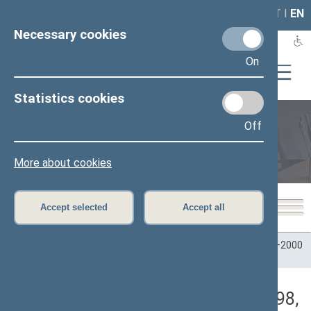
LAIS
RLA
LT
I
EN
Necessary cookies
On
Statistics cookies
Off
Plenary sittings
More about cookies
Accept selected
Accept all
Home
>
Plenary sittings
>
Parliamentary terms
>
Term 1996–2000
>
5 eilinė
>
10/22/1998
>
Rytinis posėdis
Darbotvarkės klausimas (10/22/1998,