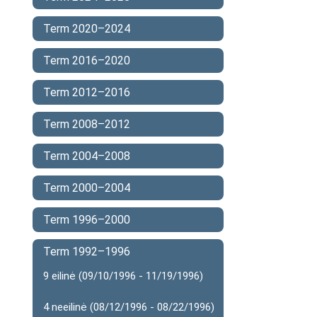
Term 2020–2024
Term 2016–2020
Term 2012–2016
Term 2008–2012
Term 2004–2008
Term 2000–2004
Term 1996–2000
Term 1992–1996
9 eilinė (09/10/1996 - 11/19/1996)
4 neeilinė (08/12/1996 - 08/22/1996)