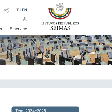
LT
I
EN
as
I
E-service
Term 2024–2028