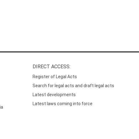
DIRECT ACCESS:
Register of Legal Acts
Search for legal acts and draft legal acts
Latest developments
Latest laws coming into force
ia