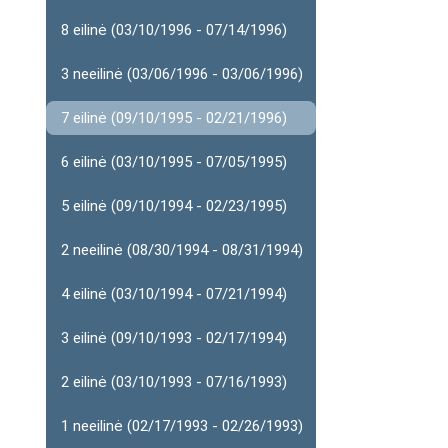
8 eilinė (03/10/1996 - 07/14/1996)
3 neeilinė (03/06/1996 - 03/06/1996)
7 eilinė (09/10/1995 - 02/21/1996)
6 eilinė (03/10/1995 - 07/05/1995)
5 eilinė (09/10/1994 - 02/23/1995)
2 neeilinė (08/30/1994 - 08/31/1994)
4 eilinė (03/10/1994 - 07/21/1994)
3 eilinė (09/10/1993 - 02/17/1994)
2 eilinė (03/10/1993 - 07/16/1993)
1 neeilinė (02/17/1993 - 02/26/1993)