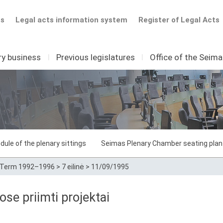
ts
Legal acts information system
Register of Legal Acts
ry business
I
Previous legislatures
I
Office of the Seim
dule of the plenary sittings
Seimas Plenary Chamber seating plan
Term 1992–1996
>
7 eilinė
>
11/09/1995
e priimti projektai