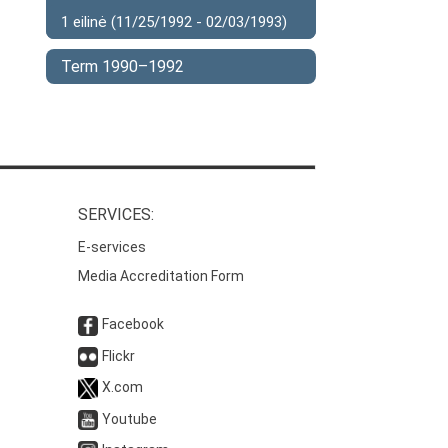
1 eilinė (11/25/1992 - 02/03/1993)
Term 1990–1992
SERVICES:
E-services
Media Accreditation Form
Facebook
Flickr
X.com
Youtube