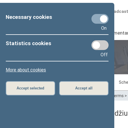
Scheduled broadcas
Necessary cookies
On
Seimas
I
Parliamenta
Statistics cookies
Off
Plenary sittings
More about cookies
Sitting in progress
Plenary sittings
Sche
Accept selected
Accept all
Home
>
Plenary sittings
>
Parliamentary terms
>
11/09/1995 Seimo posėdžiuos