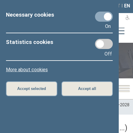
LAIS
RLA
LT
I
EN
Necessary cookies
On
Statistics cookies
Off
Plenary sittings
More about cookies
Accept selected
Accept all
Home
>
Plenary sittings
>
Parliamentary terms
>
Term 2024–2028
>
5 eilinė
5 eilinė Seimo sesija (09/10/2026 - ...)