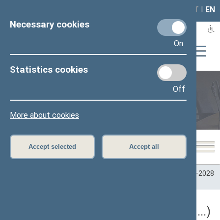
LAIS
RLA
LT
I
EN
Necessary cookies
On
Statistics cookies
Off
Plenary sittings
More about cookies
Accept selected
Accept all
Home
>
Plenary sittings
>
Parliamentary terms
>
Term 2024–2028
>
5 eilinė
5 eilinė Seimo sesija (09/10/2026 - ...)