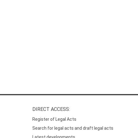
DIRECT ACCESS:
Register of Legal Acts
Search for legal acts and draft legal acts
Latest developments