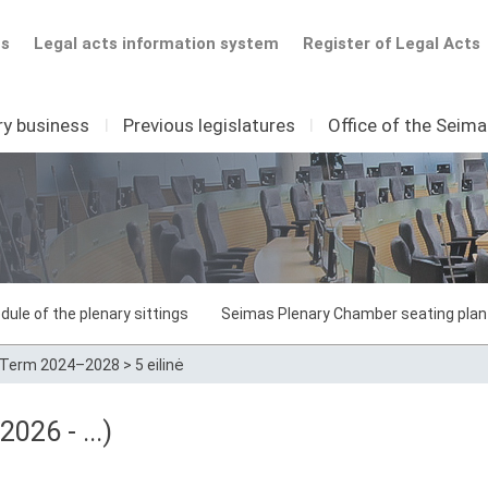
ts
Legal acts information system
Register of Legal Acts
ry business
I
Previous legislatures
I
Office of the Seim
dule of the plenary sittings
Seimas Plenary Chamber seating plan
Term 2024–2028
>
5 eilinė
026 - ...)