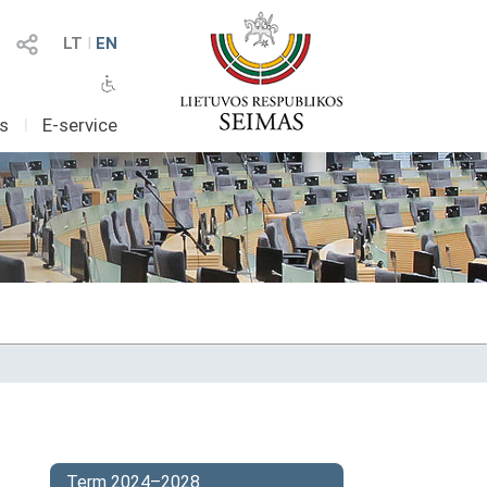
LT
I
EN
as
I
E-service
Term 2024–2028