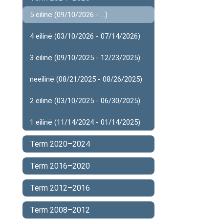
5 eilinė (09/10/2026 - ...)
4 eilinė (03/10/2026 - 07/14/2026)
3 eilinė (09/10/2025 - 12/23/2025)
neeilinė (08/21/2025 - 08/26/2025)
2 eilinė (03/10/2025 - 06/30/2025)
1 eilinė (11/14/2024 - 01/14/2025)
Term 2020–2024
Term 2016–2020
Term 2012–2016
Term 2008–2012