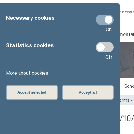
Scheduled broadcas
Necessary cookies
On
Seimas
I
Parliamenta
Statistics cookies
Off
Plenary sittings
More about cookies
Sitting in progress
Plenary sittings
Sche
Accept selected
Accept all
Home
>
Plenary sittings
>
Parliamentary terms
>
5 eilinė Seimo sesija (09/10/2