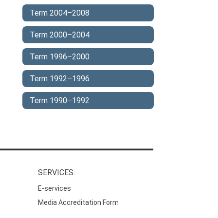
Term 2004–2008
Term 2000–2004
Term 1996–2000
Term 1992–1996
Term 1990–1992
SERVICES:
E-services
Media Accreditation Form