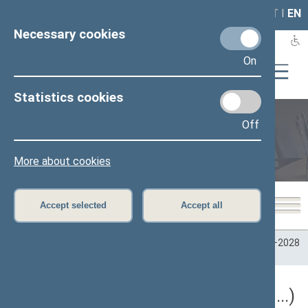
LAIS
RLA
LT
I
EN
Necessary cookies
On
Statistics cookies
Off
Plenary sittings
More about cookies
Accept selected
Accept all
Home
>
Plenary sittings
>
Parliamentary terms
>
Term 2024–2028
>
5 eilinė
5 eilinė Seimo sesija (09/10/2026 - ...)