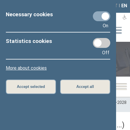
LAIS
RLA
LT
I
EN
Necessary cookies
On
Statistics cookies
Off
Plenary sittings
More about cookies
Accept selected
Accept all
Home
>
Plenary sittings
>
Parliamentary terms
>
Term 2024–2028
>
5 eilinė
5 eilinė Seimo sesija (09/10/2026 - ...)